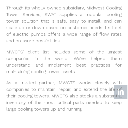
Through its wholly owned subsidiary, Midwest Cooling
Tower Services, SWAT supplies a modular cooling
tower solution that is safe, easy to install, and can
scale up or down based on customer needs. Its fleet
of electric pumps offers a wide range of flow rates
and pressure possibilities.
MWCTS’ client list includes some of the largest
companies in the world. We’ve helped them
understand and implement best practices for
maintaining cooling tower assets.
As a trusted partner, MWCTS works closely with
companies to maintain, repair, and extend the life of
their cooling towers. MWCTS also stocks a substantial
inventory of the most critical parts needed to keep
large cooling towers up and running.